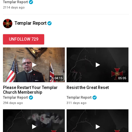
Templar Report
2114 days ago
Templar Report
UNFOLLOW 729
04:15
05:05
Please Restart Your Templar
Resist the Great Reset
Church Membership
Templar Report
Templar Report
294 days ago
311 days ago