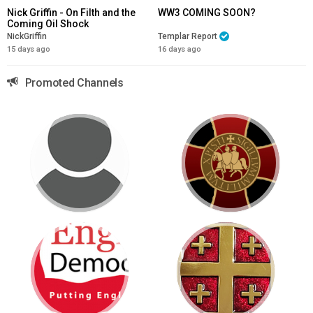
Nick Griffin - On Filth and the
WW3 COMING SOON?
Coming Oil Shock
NickGriffin
Templar Report
15 days ago
16 days ago
Promoted Channels