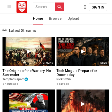
SIGN IN
Home
Browse
Upload
Latest Streams
01:02:49
53:25
The Origins of the War cry 'No
Tech Moguls Prepare for
Surrender'
Doomsday
Templar Report
NickGriffin
5 hours ago
1 day ago