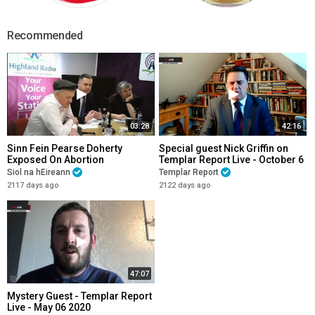
Recommended
03:28
42:16
Sinn Fein Pearse Doherty
Special guest Nick Griffin on
Exposed On Abortion
Templar Report Live - October 6
2020
Siol na hEireann
Templar Report
2117 days ago
2122 days ago
47:07
Mystery Guest - Templar Report
Live - May 06 2020