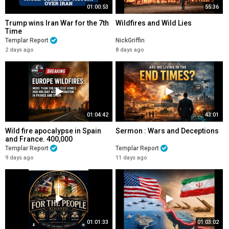
01:00:53
55:36
Trump wins Iran War for the 7th
Wildfires and Wild Lies
Time
Templar Report
NickGriffin
2 days ago
8 days ago
01:04:42
43:01
Wild fire apocalypse in Spain
Sermon : Wars and Deceptions
and France. 400,000
EVACUATED
Templar Report
Templar Report
9 days ago
11 days ago
01:01:33
01:03:02